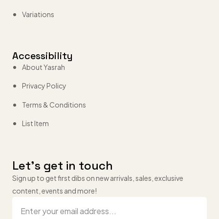
Variations
Accessibility
About Yasrah
Privacy Policy
Terms & Conditions
List Item
Let’s get in touch
Sign up to get first dibs on new arrivals, sales, exclusive
content, events and more!