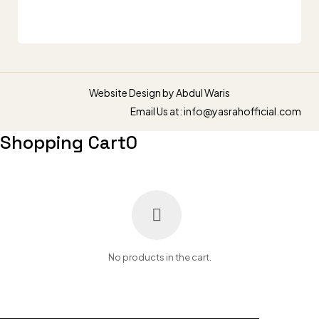
Website Design by
Abdul Waris
Email Us at: info@yasrahofficial.com
Shopping Cart
0
No products in the cart.