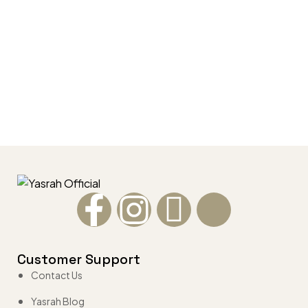
Customer Support
Contact Us
Yasrah Blog