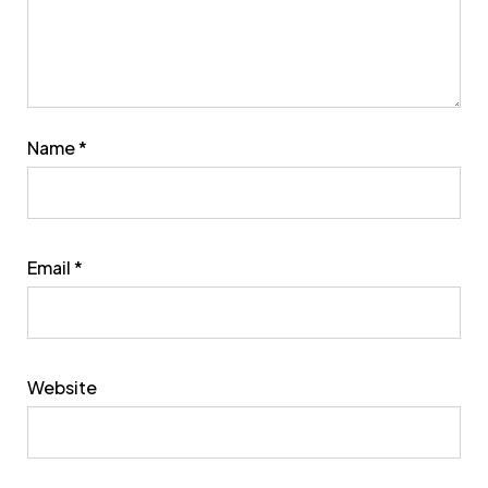
Name
*
Email
*
Website