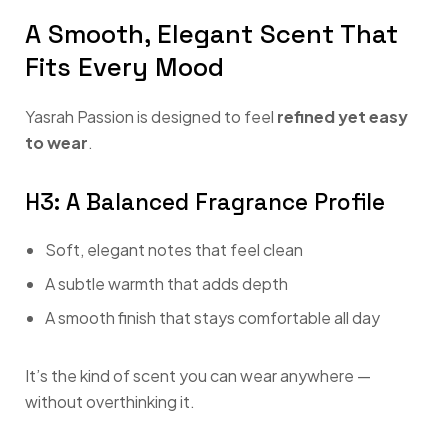
A Smooth, Elegant Scent That
Fits Every Mood
Yasrah Passion is designed to feel
refined yet easy
to wear
.
H3: A Balanced Fragrance Profile
Soft, elegant notes that feel clean
A subtle warmth that adds depth
A smooth finish that stays comfortable all day
It’s the kind of scent you can wear anywhere —
without overthinking it.