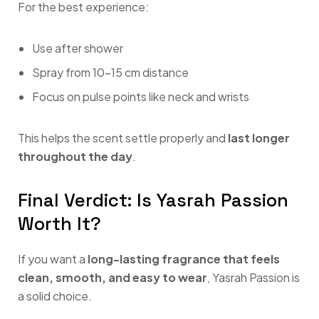
For the best experience:
Use after shower
Spray from 10–15 cm distance
Focus on pulse points like neck and wrists
This helps the scent settle properly and
last longer
throughout the day
.
Final Verdict: Is Yasrah Passion
Worth It?
If you want a
long-lasting fragrance that feels
clean, smooth, and easy to wear
, Yasrah Passion is
a solid choice.