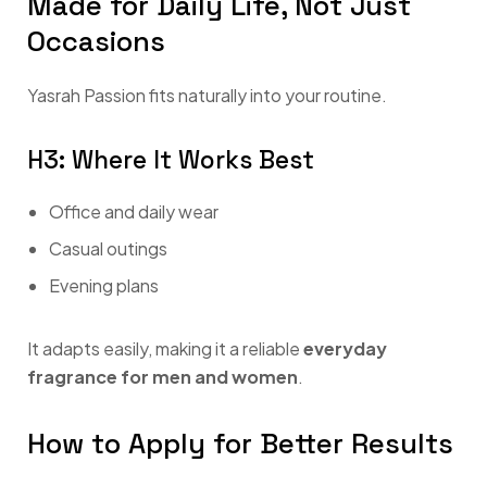
Made for Daily Life, Not Just
Occasions
Yasrah Passion fits naturally into your routine.
H3: Where It Works Best
Office and daily wear
Casual outings
Evening plans
It adapts easily, making it a reliable
everyday
fragrance for men and women
.
How to Apply for Better Results