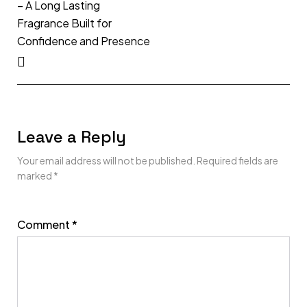
– A Long Lasting
Fragrance Built for
Confidence and Presence
Leave a Reply
Your email address will not be published.
Required fields are
marked
*
Comment
*