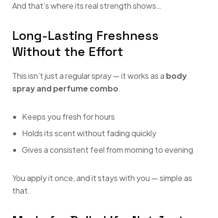
And that’s where its real strength shows…
Long-Lasting Freshness
Without the Effort
This isn’t just a regular spray — it works as a
body
spray and perfume combo
.
Keeps you fresh for hours
Holds its scent without fading quickly
Gives a consistent feel from morning to evening
You apply it once, and it stays with you — simple as
that.