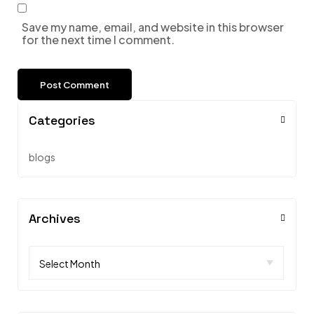
Save my name, email, and website in this browser
for the next time I comment.
Categories
blogs
Archives