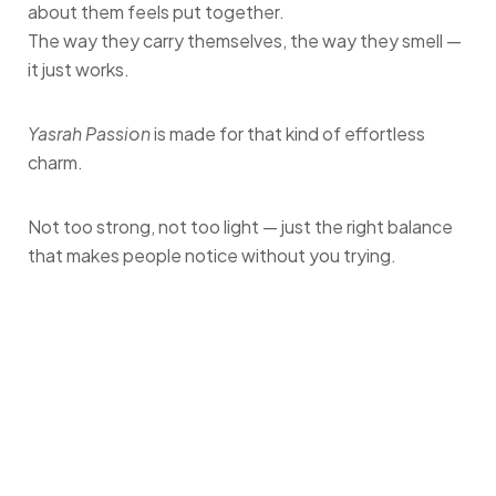
about them feels put together.
The way they carry themselves, the way they smell —
it just works.
Yasrah Passion
is made for that kind of effortless
charm.
Not too strong, not too light — just the right balance
that makes people notice without you trying.