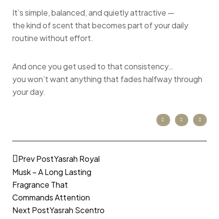
It’s simple, balanced, and quietly attractive —
the kind of scent that becomes part of your daily
routine without effort.
And once you get used to that consistency…
you won’t want anything that fades halfway through
your day.
Prev Post
Yasrah Royal
Musk – A Long Lasting
Fragrance That
Commands Attention
Next Post
Yasrah Scentro