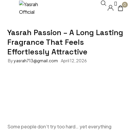
0
Yasrah Passion – A Long Lasting
Fragrance That Feels
Effortlessly Attractive
By
yasrah713@gmail.com
April 12, 2026
Some people don’t try too hard… yet everything