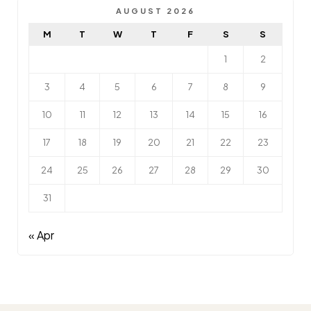
AUGUST 2026
M
T
W
T
F
S
S
1
2
3
4
5
6
7
8
9
10
11
12
13
14
15
16
17
18
19
20
21
22
23
24
25
26
27
28
29
30
31
« Apr