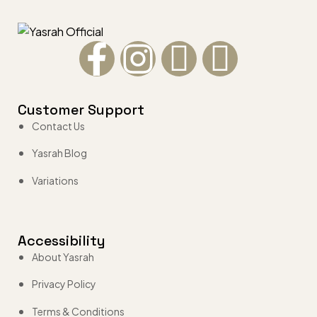
Customer Support
Contact Us
Yasrah Blog
Variations
Accessibility
About Yasrah
Privacy Policy
Terms & Conditions