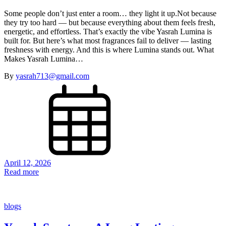
Some people don’t just enter a room… they light it up.Not because
they try too hard — but because everything about them feels fresh,
energetic, and effortless. That’s exactly the vibe Yasrah Lumina is
built for. But here’s what most fragrances fail to deliver — lasting
freshness with energy. And this is where Lumina stands out. What
Makes Yasrah Lumina…
By
yasrah713@gmail.com
April 12, 2026
Read more
blogs