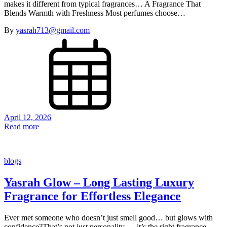
makes it different from typical fragrances… A Fragrance That
Blends Warmth with Freshness Most perfumes choose…
By
yasrah713@gmail.com
April 12, 2026
Read more
blogs
Yasrah Glow – Long Lasting Luxury
Fragrance for Effortless Elegance
Ever met someone who doesn’t just smell good… but glows with
confidence?That’s not just personality — it’s the right fragrance