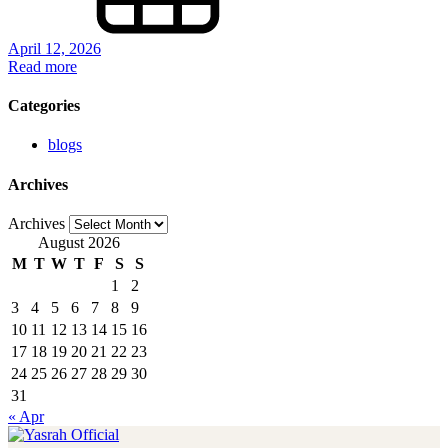
April 12, 2026
Read more
Categories
blogs
Archives
Archives
August 2026
M
T
W
T
F
S
S
1
2
3
4
5
6
7
8
9
10
11
12
13
14
15
16
17
18
19
20
21
22
23
24
25
26
27
28
29
30
31
« Apr