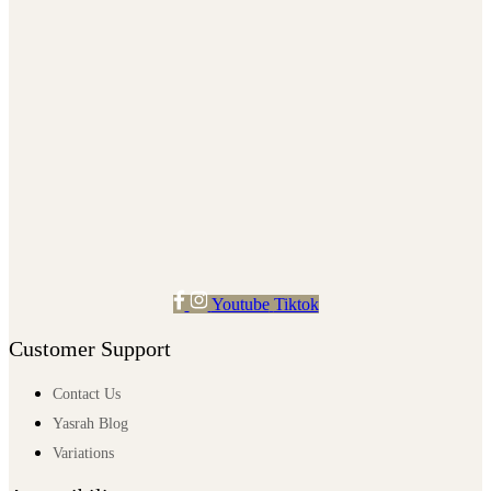
Youtube
Tiktok
Customer Support
Contact Us
Yasrah Blog
Variations