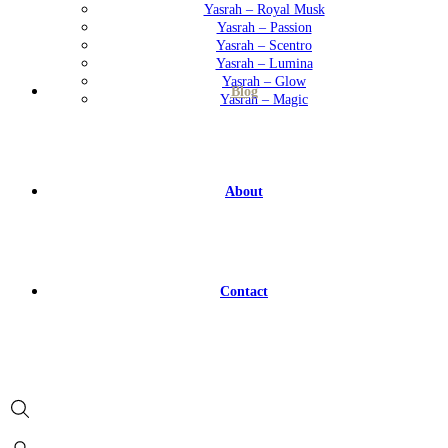
Yasrah – Royal Musk
Yasrah – Passion
Yasrah – Scentro
Yasrah – Lumina
Yasrah – Glow
Blog
Yasrah – Magic
About
Contact