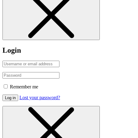
Login
Remember me
Lost your password?
Log in