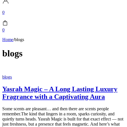
0
0
Home
/
blogs
blogs
blogs
Yasrah Magic – A Long Lasting Luxury
Fragrance with a Captivating Aura
Some scents are pleasant… and then there are scents people
remember.The kind that lingers in a room, sparks curiosity, and
quietly turns heads. Yasrah Magic is built for that exact effect — not
just freshness, but a presence that feels magnetic. And here’s what