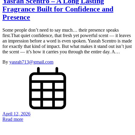
Yasrah Scentro – A Long Lasting
Fragrance Built for Confidence and
Presence
Some people don’t need to say much… their presence speaks
first.That quiet confidence, that fresh yet powerful scent — it leaves
an impression before a word is even spoken. Yasrah Scentro is made
for exactly that kind of impact. But what makes it stand out isn’t just
the scent — it’s how it carries you through the entire day. A…
By
yasrah713@gmail.com
April 12, 2026
Read more