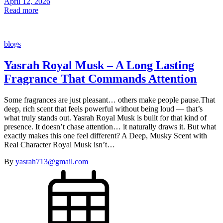
April 12, 2026
Read more
blogs
Yasrah Royal Musk – A Long Lasting
Fragrance That Commands Attention
Some fragrances are just pleasant… others make people pause.That
deep, rich scent that feels powerful without being loud — that’s
what truly stands out. Yasrah Royal Musk is built for that kind of
presence. It doesn’t chase attention… it naturally draws it. But what
exactly makes this one feel different? A Deep, Musky Scent with
Real Character Royal Musk isn’t…
By
yasrah713@gmail.com