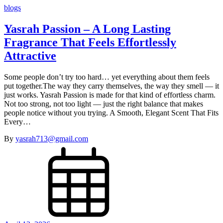
blogs
Yasrah Passion – A Long Lasting
Fragrance That Feels Effortlessly
Attractive
Some people don’t try too hard… yet everything about them feels
put together.The way they carry themselves, the way they smell — it
just works. Yasrah Passion is made for that kind of effortless charm.
Not too strong, not too light — just the right balance that makes
people notice without you trying. A Smooth, Elegant Scent That Fits
Every…
By
yasrah713@gmail.com