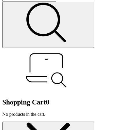
Shopping Cart
0
No products in the cart.