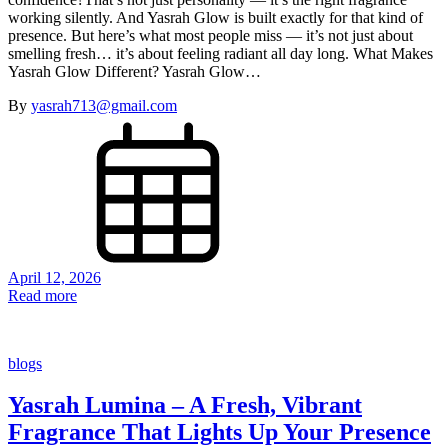
working silently. And Yasrah Glow is built exactly for that kind of
presence. But here’s what most people miss — it’s not just about
smelling fresh… it’s about feeling radiant all day long. What Makes
Yasrah Glow Different? Yasrah Glow…
By
yasrah713@gmail.com
April 12, 2026
Read more
blogs
Yasrah Lumina – A Fresh, Vibrant
Fragrance That Lights Up Your Presence