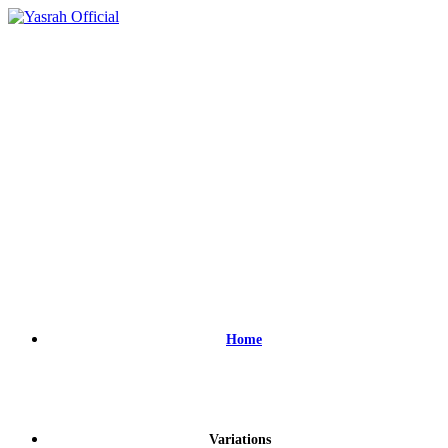
Home
Variations