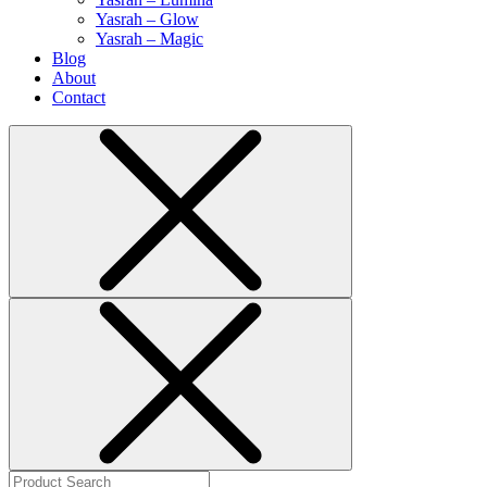
Yasrah – Glow
Yasrah – Magic
Blog
About
Contact