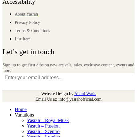
Accessibility
About Yasrah
Privacy Policy
Terms & Conditions
List Item
Let’s get in touch
Sign up to get first dibs on new arrivals, sales, exclusive content, events and
more!
Website Design by
Abdul Waris
Email Us at: info@yasrahofficial.com
Home
Variations
Yasrah – Royal Musk
Yasrah – Passion
Yasrah – Scentro
Yasrah – Lumina