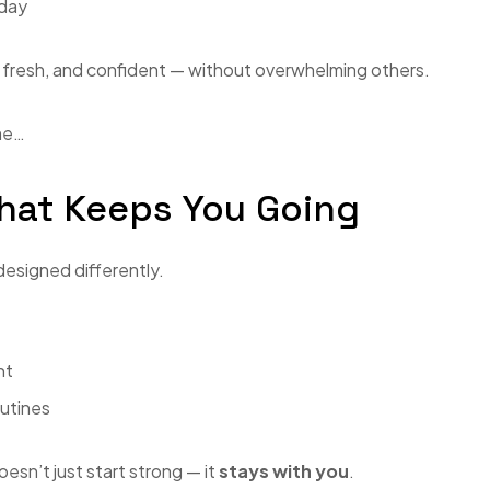
 day
e, fresh, and confident — without overwhelming others.
ime…
hat Keeps You Going
designed differently.
ht
outines
esn’t just start strong — it
stays with you
.