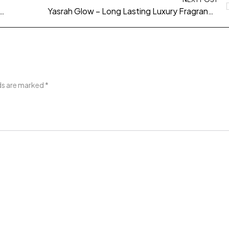
o – A Long Lasting Fragrance Built for Confidence and Presence
Yasrah Glow – Long Lasting Luxury Fragrance for Effortless Elegance
lds are marked
*