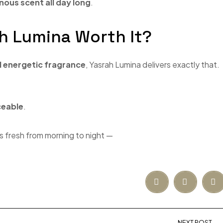
nous scent all day long
.
rah Lumina Worth It?
d energetic fragrance
, Yasrah Lumina delivers exactly that.
ceable
.
s fresh from morning to night —
NEXT POST