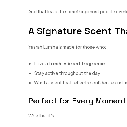
And that leads to something most people over
A Signature Scent T
Yasrah Lumina is made for those who:
Love a
fresh, vibrant fragrance
Stay active throughout the day
Want a scent that reflects confidence and
Perfect for Every Moment
Whether it’s: