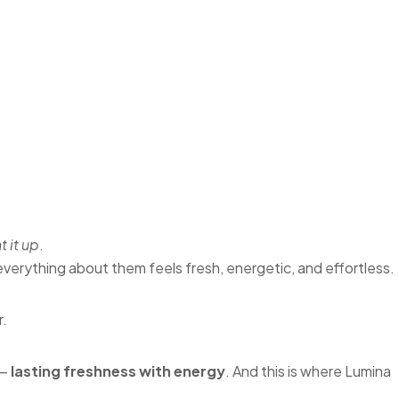
t it up
.
erything about them feels fresh, energetic, and effortless.
r.
 —
lasting freshness with energy
. And this is where Lumina