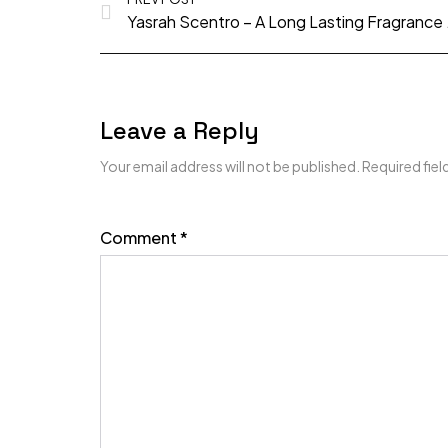
Yasrah Scentr
Leave a Reply
Your email address will not be published.
Required fie
Comment
*