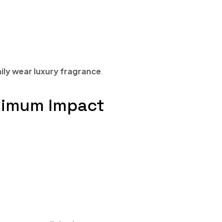
ily wear luxury fragrance
.
aximum Impact