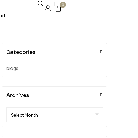
0
act
Categories
blogs
Archives