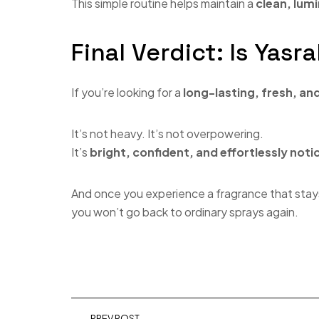
This simple routine helps maintain a
clean, lumi
Final Verdict: Is Yas
If you’re looking for a
long-lasting, fresh, an
It’s not heavy. It’s not overpowering.
It’s
bright, confident, and effortlessly noti
And once you experience a fragrance that stay
you won’t go back to ordinary sprays again.
PREV POST