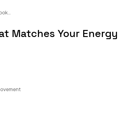
look…
hat Matches Your Energy
 movement