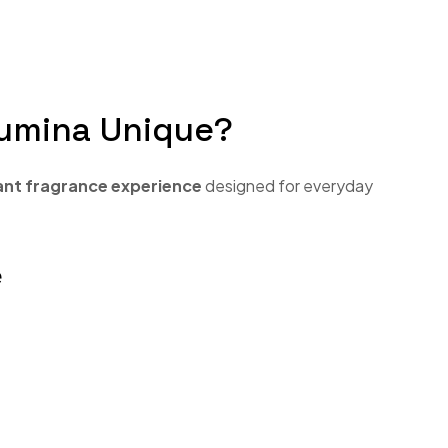
umina Unique?
ant fragrance experience
designed for everyday
e