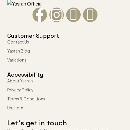
Customer Support
Contact Us
Yasrah Blog
Variations
Accessibility
About Yasrah
Privacy Policy
Terms & Conditions
List Item
Let’s get in touch