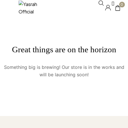
0
Great things are on the horizon
Something big is brewing! Our store is in the works and
will be launching soon!