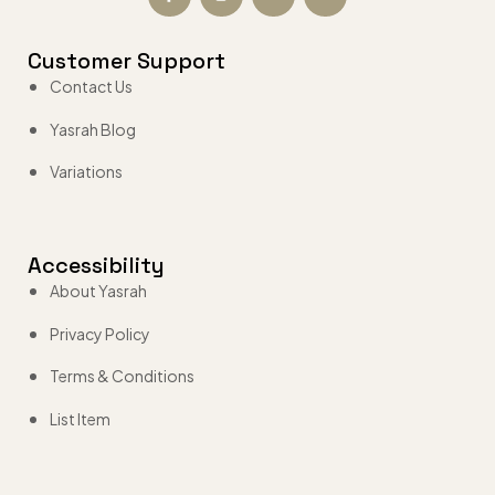
Customer Support
Contact Us
Yasrah Blog
Variations
Accessibility
About Yasrah
Privacy Policy
Terms & Conditions
List Item