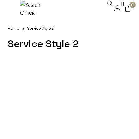
0
Home
Service Style 2
Service Style 2