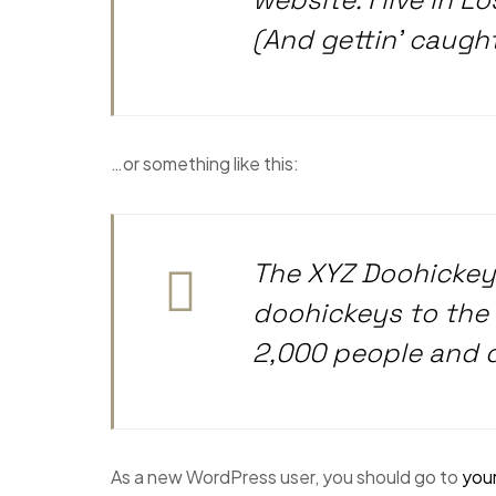
(And gettin’ caught 
…or something like this:
The XYZ Doohickey
doohickeys to the 
2,000 people and 
As a new WordPress user, you should go to
you