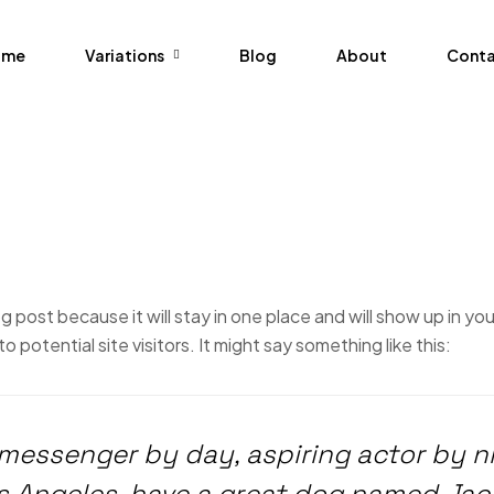
ome
Variations
Blog
About
Cont
og post because it will stay in one place and will show up in y
potential site visitors. It might say something like this:
e messenger by day, aspiring actor by n
Los Angeles, have a great dog named Jack