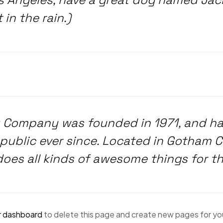
in the rain.)
 Company was founded in 1971, and has
public ever since. Located in Gotham C
does all kinds of awesome things for 
r dashboard
to delete this page and create new pages for yo