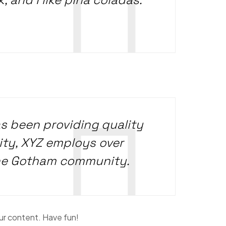
 been providing quality
ity, XYZ employs over
the Gotham community.
ur content. Have fun!