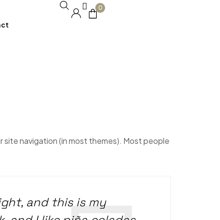
0
act
our site navigation (in most themes). Most people
ight, and this is my
, and I like piña coladas.