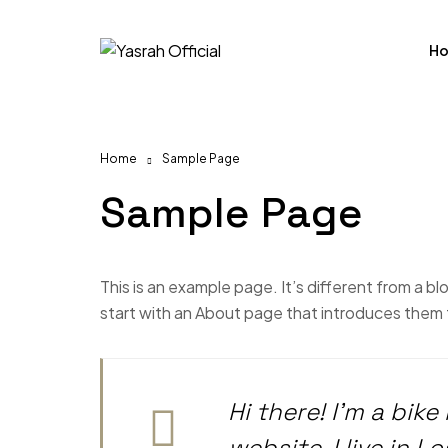
H
Home
Sample Page
Sample Page
This is an example page. It’s different from a bl
start with an About page that introduces them to 
Hi there! I’m a bik
website. I live in 