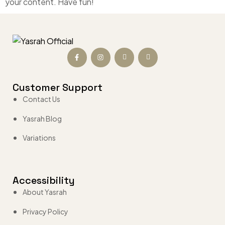
your content. Have fun!
Customer Support
Contact Us
Yasrah Blog
Variations
Accessibility
About Yasrah
Privacy Policy