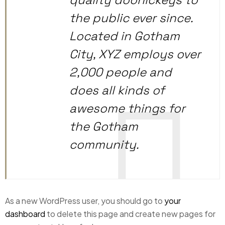
the public ever since.
Located in Gotham
City, XYZ employs over
2,000 people and
does all kinds of
awesome things for
the Gotham
community.
As a new WordPress user, you should go to
your
dashboard
to delete this page and create new pages for