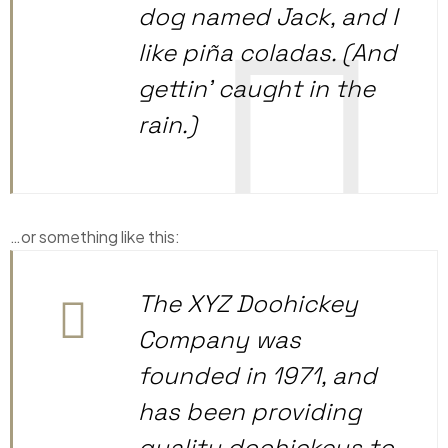
dog named Jack, and I
like piña coladas. (And
gettin’ caught in the
rain.)
…or something like this:
The XYZ Doohickey
Company was
founded in 1971, and
has been providing
quality doohickeys to