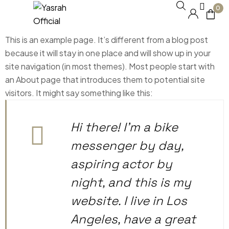
0
This is an example page. It’s different from a blog post
because it will stay in one place and will show up in your
site navigation (in most themes). Most people start with
an About page that introduces them to potential site
visitors. It might say something like this:
Hi there! I’m a bike
messenger by day,
aspiring actor by
night, and this is my
website. I live in Los
Angeles, have a great