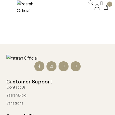
0
Customer Support
Contact Us
Yasrah Blog
Variations