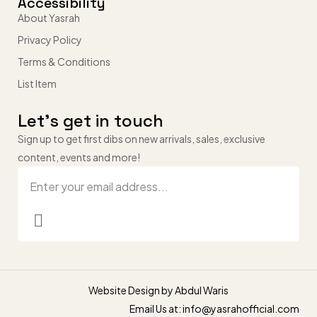
Accessibility
About Yasrah
Privacy Policy
Terms & Conditions
List Item
Let’s get in touch
Sign up to get first dibs on new arrivals, sales, exclusive
content, events and more!
Website Design by
Abdul Waris
Email Us at: info@yasrahofficial.com