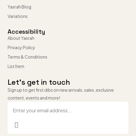
Yasrah Blog
Variations
Accessibility
About Yasrah
Privacy Policy
Terms & Conditions
List Item
Let’s get in touch
Sign up to get first dibs on new arrivals, sales, exclusive
content, events and more!