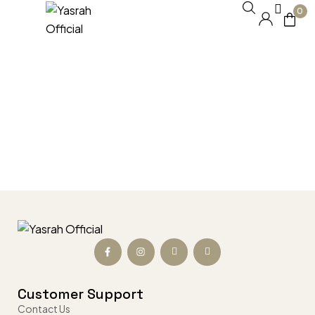
0
Customer Support
Contact Us