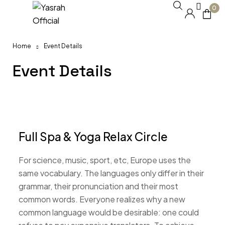
0
Home
Event Details
Event Details
Full Spa & Yoga Relax Circle
For science, music, sport, etc, Europe uses the
same vocabulary. The languages only differ in their
grammar, their pronunciation and their most
common words. Everyone realizes why a new
common language would be desirable: one could