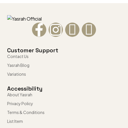
Customer Support
Contact Us
Yasrah Blog
Variations
Accessibility
About Yasrah
Privacy Policy
Terms & Conditions
List Item