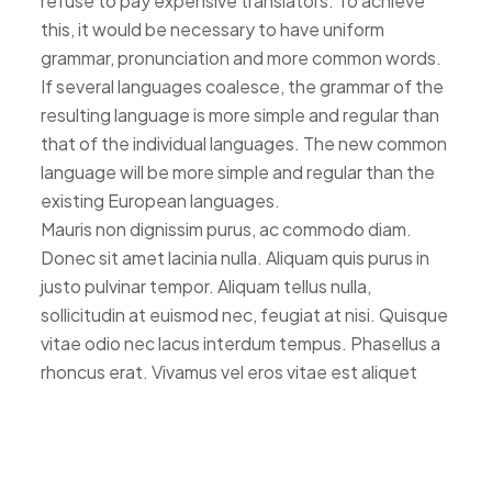
refuse to pay expensive translators. To achieve
this, it would be necessary to have uniform
grammar, pronunciation and more common words.
If several languages coalesce, the grammar of the
resulting language is more simple and regular than
that of the individual languages. The new common
language will be more simple and regular than the
existing European languages.
Mauris non dignissim purus, ac commodo diam.
Donec sit amet lacinia nulla. Aliquam quis purus in
justo pulvinar tempor. Aliquam tellus nulla,
sollicitudin at euismod nec, feugiat at nisi. Quisque
vitae odio nec lacus interdum tempus. Phasellus a
rhoncus erat. Vivamus vel eros vitae est aliquet