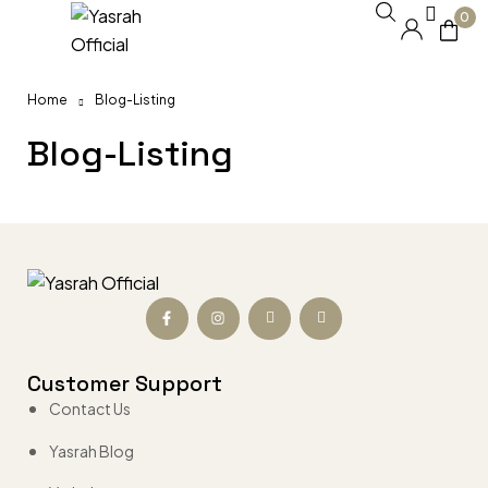
0
Home
Blog-Listing
Blog-Listing
Customer Support
Contact Us
Yasrah Blog