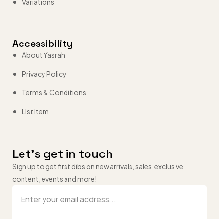
Variations
Accessibility
About Yasrah
Privacy Policy
Terms & Conditions
List Item
Let’s get in touch
Sign up to get first dibs on new arrivals, sales, exclusive
content, events and more!